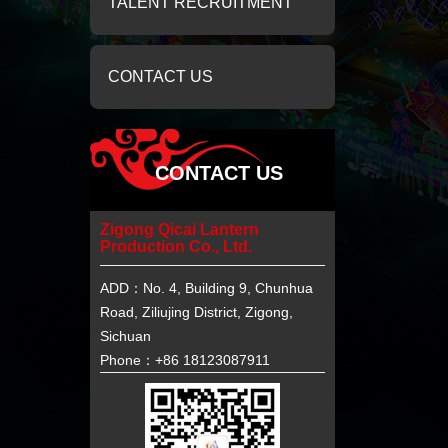
TALENT RECRUITMENT
CONTACT US
CONTACT US
Zigong Qicai Lantern
Production Co., Ltd.
ADD：No. 4, Building 9, Chunhua
Road, Ziliujing District, Zigong,
Sichuan
Phone：+86 18123087911