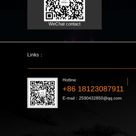
WeChat contact
Links：
Hotline:
+86 18123087911
E-mail：2590432850@qq.com