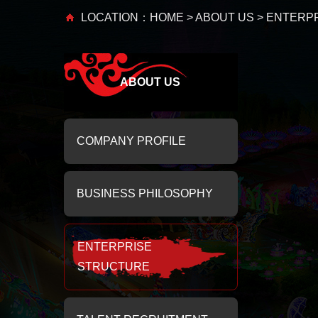
LOCATION：
HOME
>
ABOUT US
> ENTERP
ABOUT US
COMPANY PROFILE
BUSINESS PHILOSOPHY
ENTERPRISE
STRUCTURE