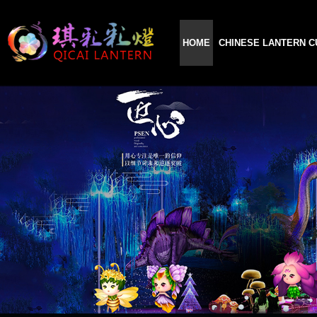
HOME
CHINESE LANTERN C