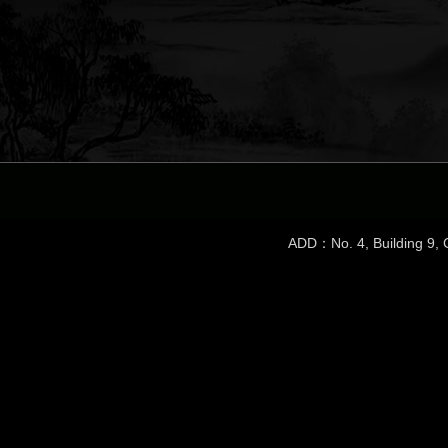
ADD：No. 4, Building 9, C